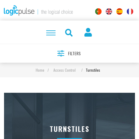
FILTERS
Home
/
Access Control
/
Turnstiles
TURNSTILES