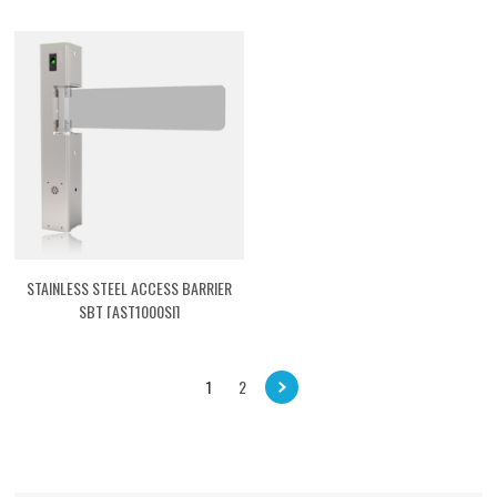
STAINLESS STEEL ACCESS BARRIER
SBT [AST1000SI]
1
2