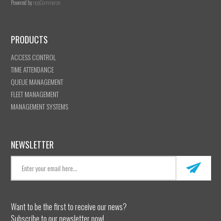
Powered by
nopCommerce
PRODUCTS
ACCESS CONTROL
TIME ATTENDANCE
QUEUE MANAGEMENT
FLEET MANAGEMENT
MANAGEMENT SYSTEMS
NEWSLETTER
Want to be the first to receive our news?
Subscribe to our newsletter now!