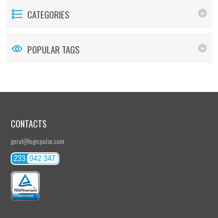
CATEGORIES
POPULAR TAGS
CONTACTS
geral@logicpulse.com