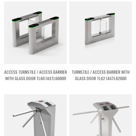
ACCESS TURNSTILE / ACCESS BARRIER
TURNSTILE / ACCESS BARRIER WITH
WITH GLASS DOOR TL60 [ASTL6000I]
GLASS DOOR TL62 [ASTL6200I]