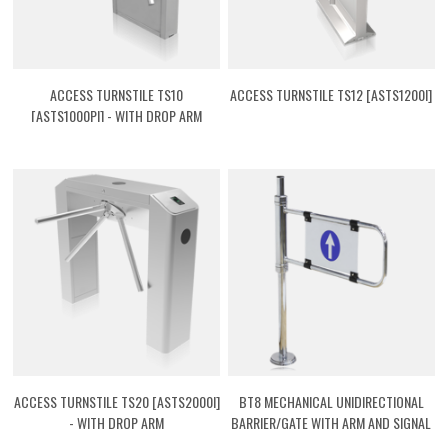
ACCESS TURNSTILE TS10
ACCESS TURNSTILE TS12 [ASTS1200I]
[ASTS1000PI] - WITH DROP ARM
ACCESS TURNSTILE TS20 [ASTS2000I]
BT8 MECHANICAL UNIDIRECTIONAL
- WITH DROP ARM
BARRIER/GATE WITH ARM AND SIGNAL
[ASTBT08]