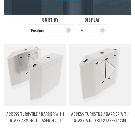
SORT BY
DISPLAY
Position
9
ACCESS TURNSTILE / BARRIER WITH
ACCESS TURNSTILE / BARRIER WITH
GLASS ARM FBL40 [ASFBL400I]
GLASS WING FBL42 [ASFBL420I]