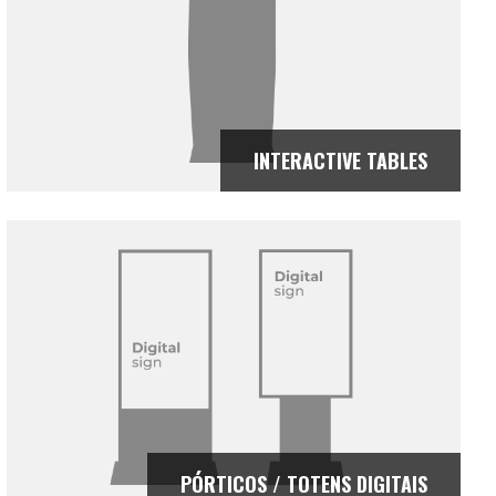
INTERACTIVE TABLES
PÓRTICOS / TOTENS DIGITAIS