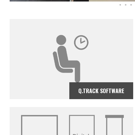
Q.TRACK SOFTWARE