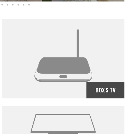
BOX'S TV