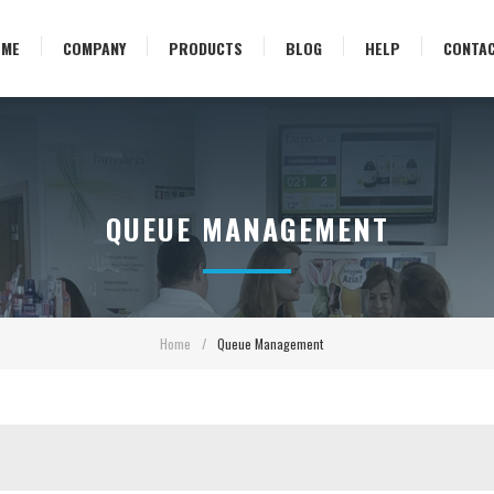
OME
COMPANY
PRODUCTS
BLOG
HELP
CONTA
QUEUE MANAGEMENT
Home
/
Queue Management