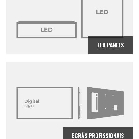
LED PANELS
ECRÃS PROFISSIONAIS