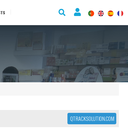
CTS
QTRACKSOLUTION.COM