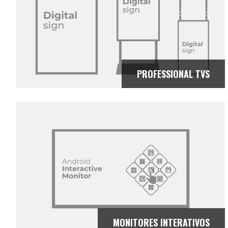
PROFESSIONAL TVS
MONITORES INTERATIVOS