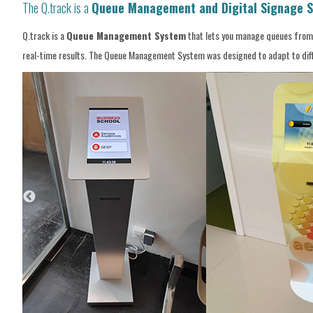
The Q.track is a
Queue Management and Digital Signage S
Q.track is a
Queue Management System
that lets you manage queues from m
real-time results. The Queue Management System was designed to adapt to differ