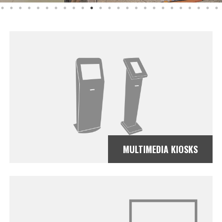
MULTIMEDIA KIOSKS