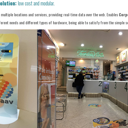
olution:
low cost and modular.
ultiple locations and services, providing real-time data over the web. Enables
Corpo
ent needs and different types of hardware, being able to satisfy from the simple ser