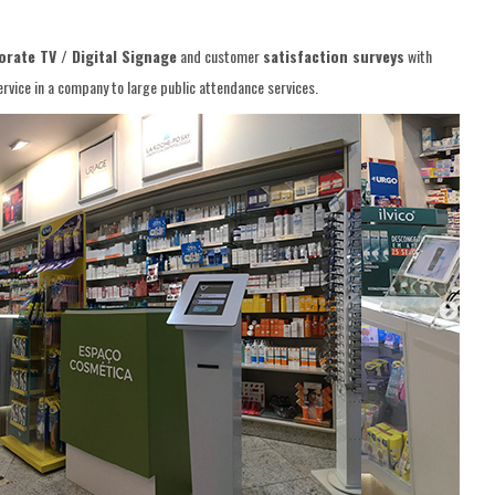
rate TV / Digital Signage
and customer
satisfaction surveys
with
vice in a company to large public attendance services.