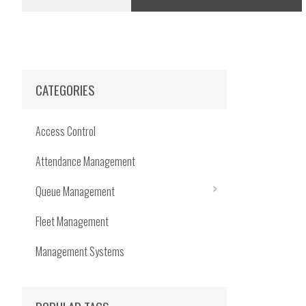
CATEGORIES
Access Control
Attendance Management
Queue Management
Fleet Management
Management Systems