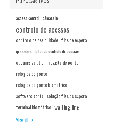
POPULAR TAGS
access control
câmara ip
controlo de acessos
controlo de assiduidade
filas de espera
ip camera
leitor de controlo de acessos
queuing solution
registo de ponto
relógios de ponto
relógios de ponto biometrico
software ponto
solução filas de espera
waiting line
terminal biométrico
View all