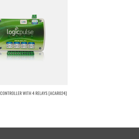
 CONTROLLER WITH 4 RELAYS [ACAR024]