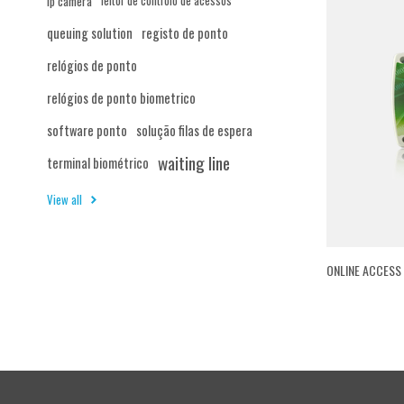
ip camera
leitor de controlo de acessos
queuing solution
registo de ponto
relógios de ponto
relógios de ponto biometrico
software ponto
solução filas de espera
waiting line
terminal biométrico
View all
ONLINE ACCESS