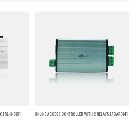
CTRL-INBIO]
ONLINE ACCESS CONTROLLER WITH 2 RELAYS [ACAR014]