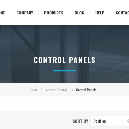
OME
COMPANY
PRODUCTS
BLOG
HELP
CONTA
CONTROL PANELS
Home
/
Access Control
/
Control Panels
SORT BY
Position