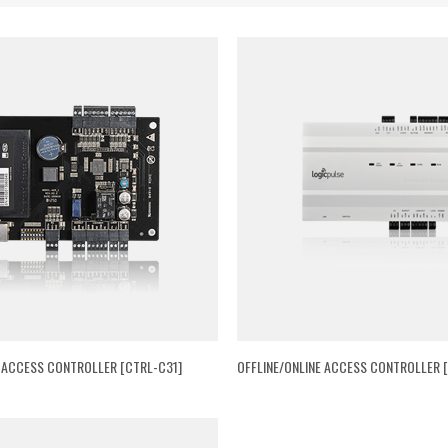
E ACCESS CONTROLLER [CTRL-C31]
OFFLINE/ONLINE ACCESS CONTROLLER [