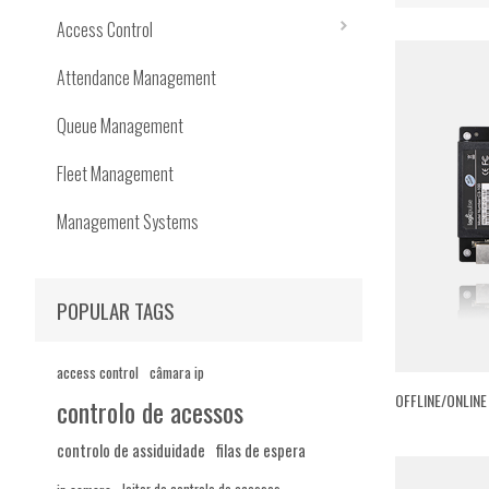
Access Control
Attendance Management
Queue Management
Fleet Management
Management Systems
POPULAR TAGS
access control
câmara ip
OFFLINE/ONLIN
controlo de acessos
controlo de assiduidade
filas de espera