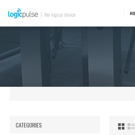
H
CATEGORIES