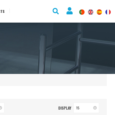
CTS
DISPLAY
15