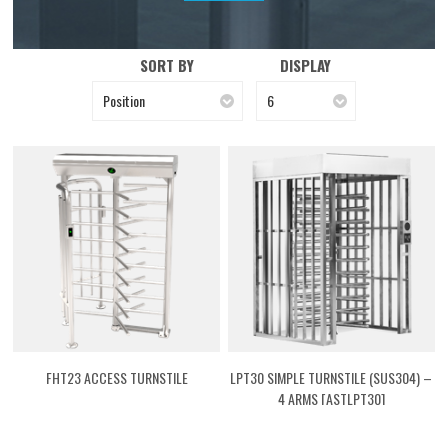
SORT BY
DISPLAY
Position
6
FHT23 ACCESS TURNSTILE
LPT30 SIMPLE TURNSTILE (SUS304) –
4 ARMS [ASTLPT30]