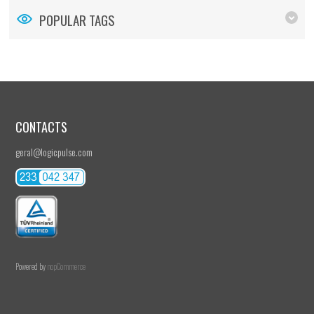
POPULAR TAGS
CONTACTS
geral@logicpulse.com
Powered by
nopCommerce