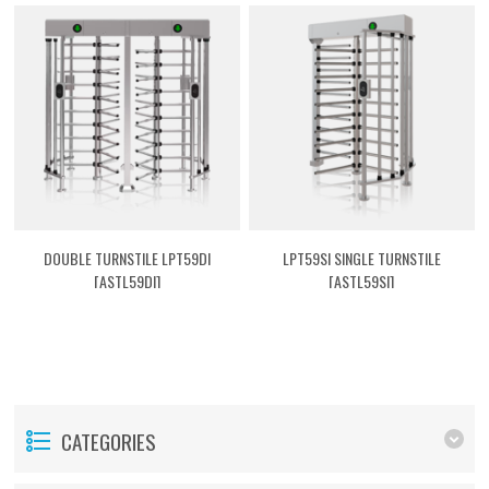
DOUBLE TURNSTILE LPT59DI
LPT59SI SINGLE TURNSTILE
[ASTL59DI]
[ASTL59SI]
CATEGORIES