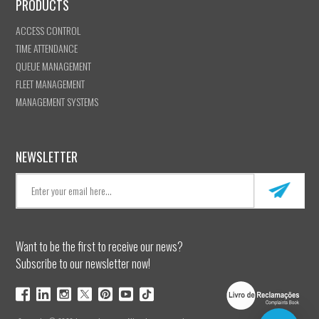
PRODUCTS
ACCESS CONTROL
TIME ATTENDANCE
QUEUE MANAGEMENT
FLEET MANAGEMENT
MANAGEMENT SYSTEMS
NEWSLETTER
Want to be the first to receive our news?
Subscribe to our newsletter now!