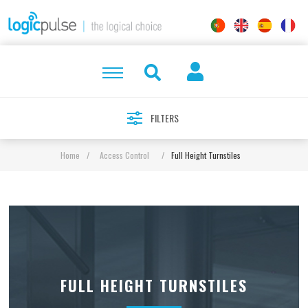
FILTERS
Home
/
Access Control
/
Full Height Turnstiles
FULL HEIGHT TURNSTILES