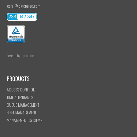
geral@logicpulse.com
Powered by
nopCommerce
PRODUCTS
ACCESS CONTROL
TIME ATTENDANCE
QUEUE MANAGEMENT
FLEET MANAGEMENT
MANAGEMENT SYSTEMS