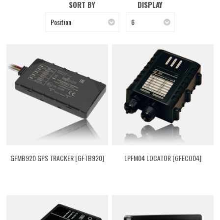
SORT BY
DISPLAY
Position
6
GFMB920 GPS TRACKER [GFTB920]
LPFM04 LOCATOR [GFECO04]