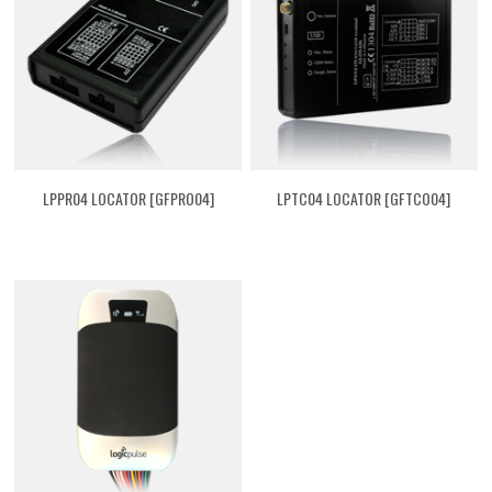
LPPR04 LOCATOR [GFPRO04]
LPTC04 LOCATOR [GFTCO04]