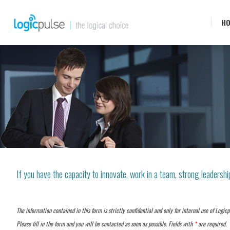
H
If you have the capacity to innovate, work in a team, strong leadership
The information contained in this form is strictly confidential and only for internal use of Logicp
Please fill in the form and you will be contacted as soon as possible. Fields with
*
are required.