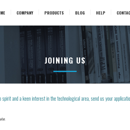
OME
COMPANY
PRODUCTS
BLOG
HELP
CONTA
JOINING US
 spirit and a keen interest in the technological area, send us your applicati
ulse.