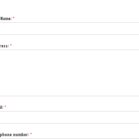
 Name:
*
ress:
*
l:
*
ephone number:
*