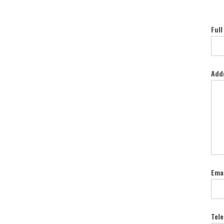
Full
Add
Emai
Tel