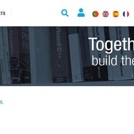
CTS
on.