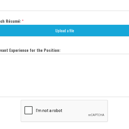
ach Résumé:
*
Upload a file
vant Experience for the Position: