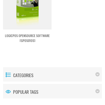
LOGICPOS OPENSOURCE SOFTWARE
[GPOS01OS]
CATEGORIES
POPULAR TAGS