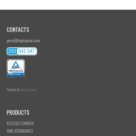
CONTACTS
geral@logicpulse.com
Powered by
nopCommerce
PRODUCTS
ACCESS CONTROL
TIME ATTENDANCE