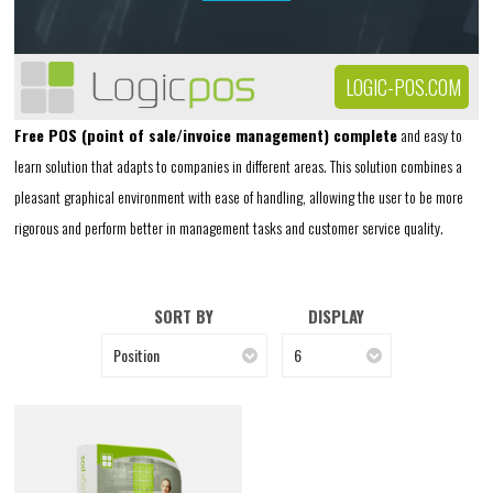
LOGIC-POS.COM
Free POS (point of sale/invoice management) complete
and easy to
learn solution that adapts to companies in different areas. This solution combines a
pleasant graphical environment with ease of handling, allowing the user to be more
rigorous and perform better in management tasks and customer service quality.
SORT BY
DISPLAY
Position
6