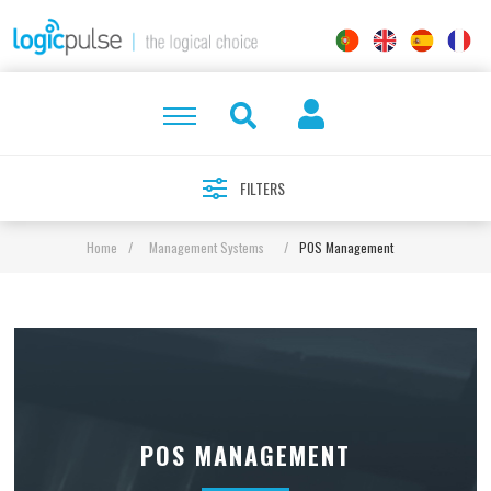
FILTERS
Home
/
Management Systems
/
POS Management
POS MANAGEMENT