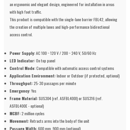
an ergonomic and elegant design, engineered for installation in areas
with high foot traffic.
This product is compatible with the single-lane barrier FBL42, allowing
the creation of multiple lanes and high-performance bidirectional
access control.
Power Supply:
AC 100 ~ 120 V / 200 ~ 240 V, 50/60 Hz
LED Indicator:
On top panel
Control Mode:
Compatible with automatic access control systems
Application Environment:
Indoor or Outdoor (if protected, optional)
Throughput:
25-30 passages per minute
Emergency:
Yes
Frame Material:
SUS304 (ref. ASFBL400I) or SUS316 (ref.
ASFBL400E - optional)
MCBF:
2 million cycles
Movement:
Retracts arms into the body of the unit
Passage Width:
600 mm, 900 mm (optional)