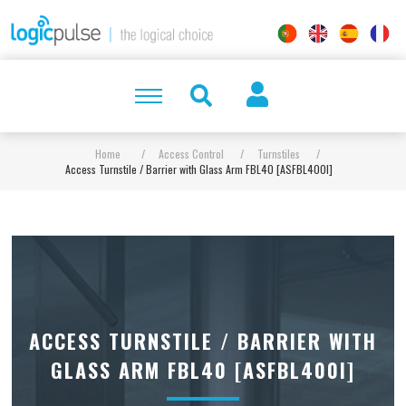
Home
/
Access Control
/
Turnstiles
/
Access Turnstile / Barrier with Glass Arm FBL40 [ASFBL400I]
ACCESS TURNSTILE / BARRIER WITH
GLASS ARM FBL40 [ASFBL400I]