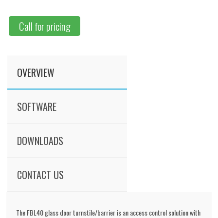
Call for pricing
OVERVIEW
SOFTWARE
DOWNLOADS
CONTACT US
The FBL40 glass door turnstile/barrier is an access control solution with