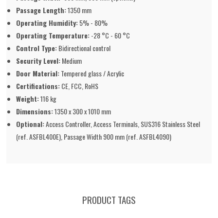
Passage Length:
1350 mm
Operating Humidity:
5% - 80%
Operating Temperature:
-28 °C - 60 °C
Control Type:
Bidirectional control
Security Level:
Medium
Door Material:
Tempered glass / Acrylic
Certifications:
CE, FCC, RoHS
Weight:
116 kg
Dimensions:
1350 x 300 x 1010 mm
Optional:
Access Controller, Access Terminals, SUS316 Stainless Steel
(ref. ASFBL400E), Passage Width 900 mm (ref. ASFBL4090)
PRODUCT TAGS