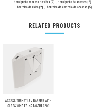
torniquete com asa de vidro
(2)
,
torniquete de acessos
(2)
,
barreira de vidro
(2)
,
barreira de controlo de acessos
(5)
RELATED PRODUCTS
ACCESS TURNSTILE / BARRIER WITH
GLASS WING FBL42 [ASFBL420I]