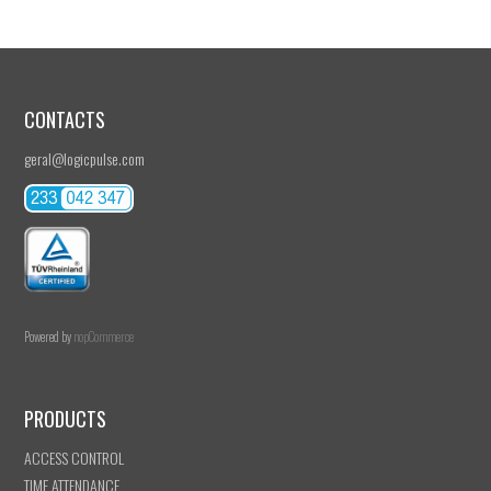
CONTACTS
geral@logicpulse.com
Powered by
nopCommerce
PRODUCTS
ACCESS CONTROL
TIME ATTENDANCE