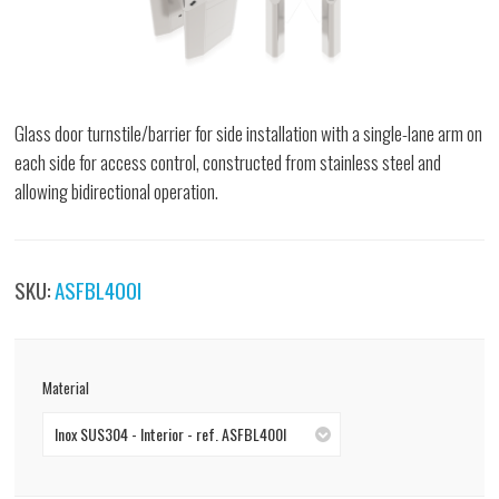
Glass door turnstile/barrier for side installation with a single-lane arm on
each side for access control, constructed from stainless steel and
allowing bidirectional operation.
SKU:
ASFBL400I
Material
Inox SUS304 - Interior - ref. ASFBL400I