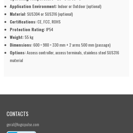
Application Environment:
Indoor or Outdoor (optional)
Material:
SUS304 or SUS316 (optional)
Certifications:
CE, FCC, ROHS
Protection Rating:
IP54
Weight:
55 kg
Dimensions:
600 × 980 × 330 mm + 2 arms 500 mm (passage)
Options:
Access controller, access terminals, stainless steel SUS316
material
CONTACTS
geral@logicpulse.com