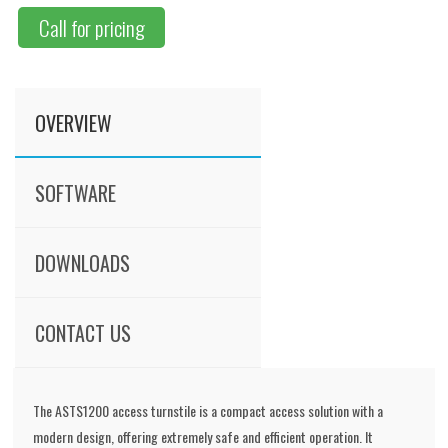
Call for pricing
OVERVIEW
SOFTWARE
DOWNLOADS
CONTACT US
The ASTS1200 access turnstile is a compact access solution with a
modern design, offering extremely safe and efficient operation. It