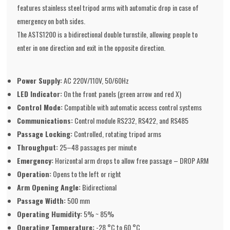
features stainless steel tripod arms with automatic drop in case of
emergency on both sides.
The ASTS1200 is a bidirectional double turnstile, allowing people to
enter in one direction and exit in the opposite direction.
Power Supply:
AC 220V/110V, 50/60Hz
LED Indicator:
On the front panels (green arrow and red X)
Control Mode:
Compatible with automatic access control systems
Communications:
Control module RS232, RS422, and RS485
Passage Locking:
Controlled, rotating tripod arms
Throughput:
25–48 passages per minute
Emergency:
Horizontal arm drops to allow free passage – DROP ARM
Operation:
Opens to the left or right
Arm Opening Angle:
Bidirectional
Passage Width:
500 mm
Operating Humidity:
5% ~ 85%
Operating Temperature:
-28 °C to 60 °C