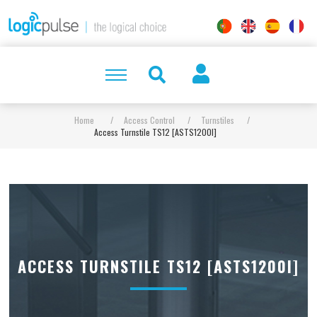
Home
/
Access Control
/
Turnstiles
/
Access Turnstile TS12 [ASTS1200I]
ACCESS TURNSTILE TS12 [ASTS1200I]