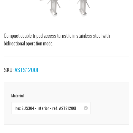
Compact double tripod access turnstile in stainless steel with
bidirectional operation mode.
SKU:
ASTS1200I
Material
Inox SUS304 - Interior - ref. ASTS1200I