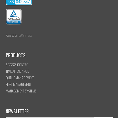
Powered by
nopCommerce
PRODUCTS
ACCESS CONTROL
TIME ATTENDANCE
QUEUE MANAGEMENT
FLEET MANAGEMENT
MANAGEMENT SYSTEMS
NEWSLETTER