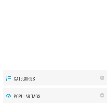
CATEGORIES
POPULAR TAGS