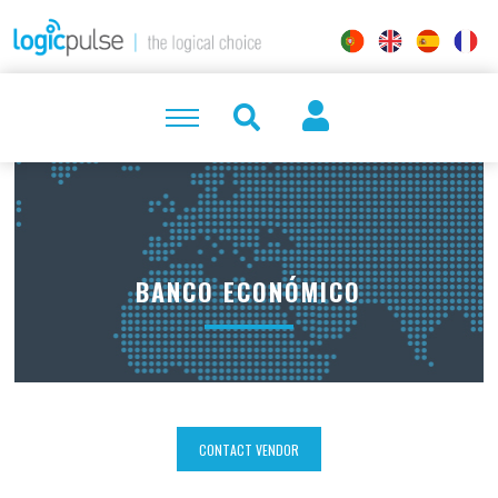
BANCO ECONÓMICO