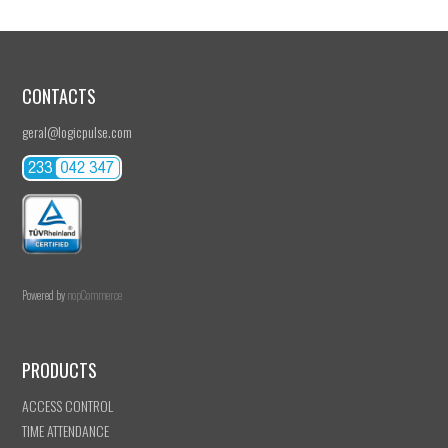
CONTACTS
geral@logicpulse.com
Powered by
nopCommerce
PRODUCTS
ACCESS CONTROL
TIME ATTENDANCE