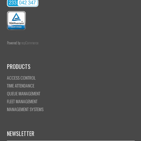
Powered by
nopCommerce
PRODUCTS
ACCESS CONTROL
TIME ATTENDANCE
QUEUE MANAGEMENT
FLEET MANAGEMENT
MANAGEMENT SYSTEMS
NEWSLETTER