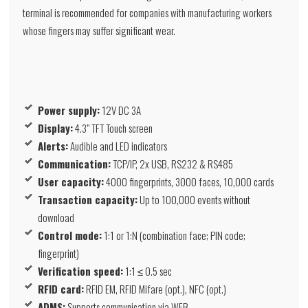
terminal is recommended for companies with manufacturing workers
whose fingers may suffer significant wear.
Power supply:
12V DC 3A
Display:
4.3” TFT Touch screen
Alerts:
Audible and LED indicators
Communication:
TCP/IP, 2x USB, RS232 & RS485
User capacity:
4000 fingerprints, 3000 faces, 10,000 cards
Transaction capacity:
Up to 100,000 events without
download
Control mode:
1:1 or 1:N (combination face; PIN code;
fingerprint)
Verification speed:
1:1 ≤ 0.5 sec
RFID card:
RFID EM, RFID Mifare (opt.), NFC (opt.)
ADMS:
Supports communication via WEB