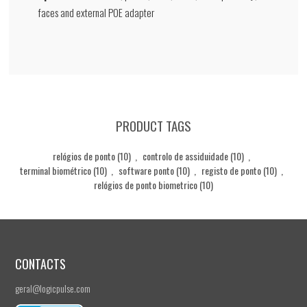
faces and external POE adapter
PRODUCT TAGS
relógios de ponto
(10)
,
controlo de assiduidade
(10)
,
terminal biométrico
(10)
,
software ponto
(10)
,
registo de ponto
(10)
,
relógios de ponto biometrico
(10)
CONTACTS
geral@logicpulse.com