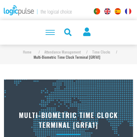
Home
/
Attendance Management
/
Time Clocks
/
Multi-Biometric Time Clock Terminal [GRFA1]
MULTI-BIOMETRIC TIME CLOCK
TERMINAL [GRFA1]