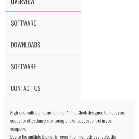
OVERVIEW
SOFTWARE
DOWNLOADS
SOFTWARE
CONTACT US
High-end multi-biometric Terminal / Time Clock designed to meet your
needs for attendance monitoring and/or access control in your
company.
Due to the multiple biometric recognition methods available, this