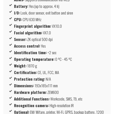
Battery:
Yes (up to approx. 4 h)
I/O:
Lock, door sensor, exit button and siren
CPU:
CPU 630 MHz
Fingerprint algorithm:
VX10.0
Facial algorithm:
VX7.0
Sensor:
ZK optical 500 dpi
Access control:
Yes
Identification time:
<2 sec
Operating temperature:
0 ºC - 45 ºC
Weight:
1870 g
Certification:
CE, UL, FCC, MA
Protection rating:
N/A
Dimensions:
193x165x111 mm
Hardware platform:
ZEM600
Additional Functions:
Workcode, SMS, T9, etc
Recognition camera:
High-resolution IR
Optional:
EM/ Mifare, printer, Wi-Fi, GPRS, backup battery, 1200