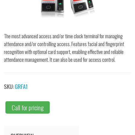
The most advanced access and/or time clock terminal for managing
attendance and/or controlling access. Features facial and fingerprint
recognition with optional card support, enabling effective and reliable
attendance management. It can also be used for access control.
SKU:
GRFA1
Call for pricing