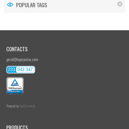
POPULAR TAGS
CONTACTS
geral@logicpulse.com
Powered by
nopCommerce
PRODUCTS