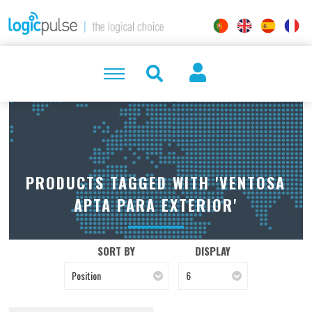
PRODUCTS TAGGED WITH 'VENTOSA
APTA PARA EXTERIOR'
SORT BY
DISPLAY
Position
6