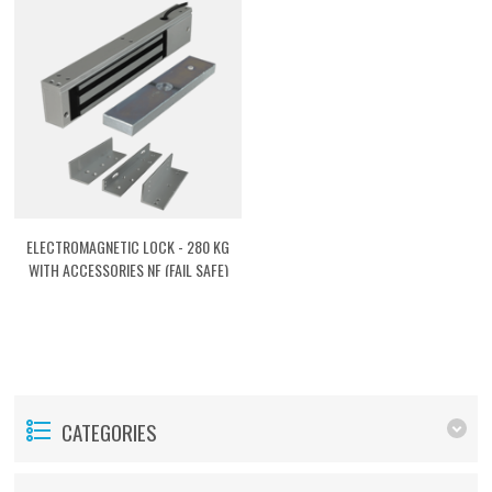
ELECTROMAGNETIC LOCK - 280 KG
WITH ACCESSORIES NF (FAIL SAFE)
[ACTMG03]
CATEGORIES