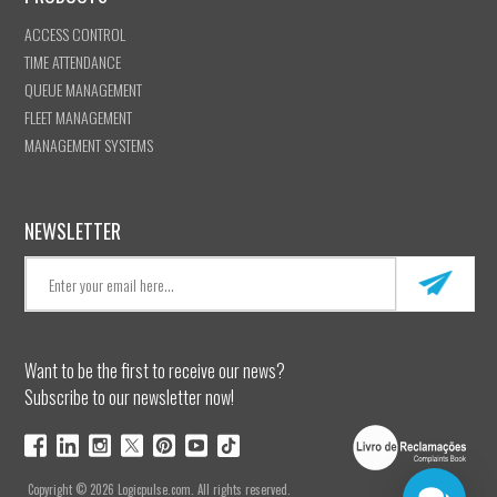
ACCESS CONTROL
TIME ATTENDANCE
QUEUE MANAGEMENT
FLEET MANAGEMENT
MANAGEMENT SYSTEMS
NEWSLETTER
Want to be the first to receive our news?
Subscribe to our newsletter now!
Copyright © 2026 Logicpulse.com. All rights reserved.