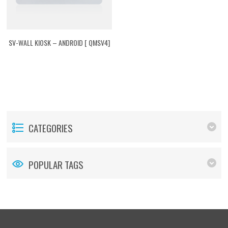
SV-WALL KIOSK – ANDROID [ QMSV4]
CATEGORIES
POPULAR TAGS