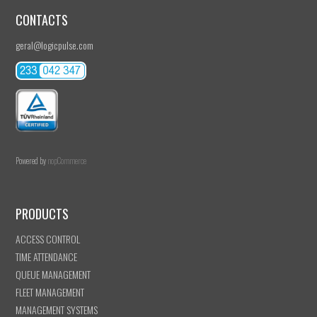
CONTACTS
geral@logicpulse.com
Powered by
nopCommerce
PRODUCTS
ACCESS CONTROL
TIME ATTENDANCE
QUEUE MANAGEMENT
FLEET MANAGEMENT
MANAGEMENT SYSTEMS