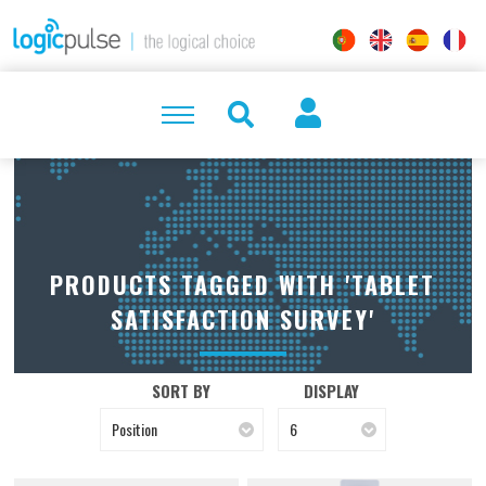
PRODUCTS TAGGED WITH 'TABLET
SATISFACTION SURVEY'
SORT BY
DISPLAY
Position
6