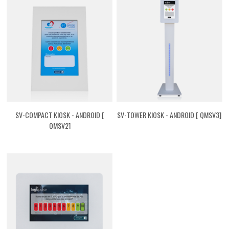
SV-COMPACT KIOSK - ANDROID [
SV-TOWER KIOSK - ANDROID [ QMSV3]
QMSV2]