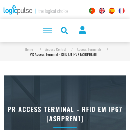
Home
/
Access Control
/
Access Terminals
/
PR Access Terminal - RFID EM IP67 [ASRPREM1]
PR ACCESS TERMINAL - RFID EM IP67
[ASRPREM1]