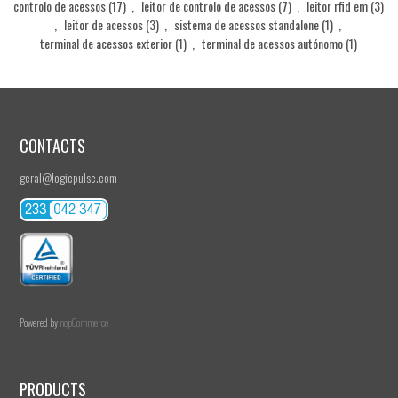
controlo de acessos
(17)
,
leitor de controlo de acessos
(7)
,
leitor rfid em
(3)
,
leitor de acessos
(3)
,
sistema de acessos standalone
(1)
,
terminal de acessos exterior
(1)
,
terminal de acessos autónomo
(1)
CONTACTS
geral@logicpulse.com
Powered by
nopCommerce
PRODUCTS