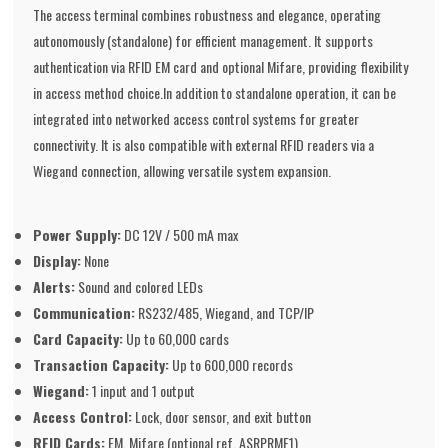
The access terminal combines robustness and elegance, operating
autonomously (standalone) for efficient management. It supports
authentication via RFID EM card and optional Mifare, providing flexibility
in access method choice.In addition to standalone operation, it can be
integrated into networked access control systems for greater
connectivity. It is also compatible with external RFID readers via a
Wiegand connection, allowing versatile system expansion.
Power Supply:
DC 12V / 500 mA max
Display:
None
Alerts:
Sound and colored LEDs
Communication:
RS232/485, Wiegand, and TCP/IP
Card Capacity:
Up to 60,000 cards
Transaction Capacity:
Up to 600,000 records
Wiegand:
1 input and 1 output
Access Control:
Lock, door sensor, and exit button
RFID Cards:
EM, Mifare (optional ref. ASRPRMF1)