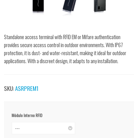
Standalone access terminal with RFID EM or Mifare authentication
provides secure access control in outdoor environments. With IP67
protection, it is dust- and water-resistant, making it ideal for outdoor
applications. With a discreet design, it adapts to any installation.
SKU:
ASRPREM1
Módulo Interno RFID
---