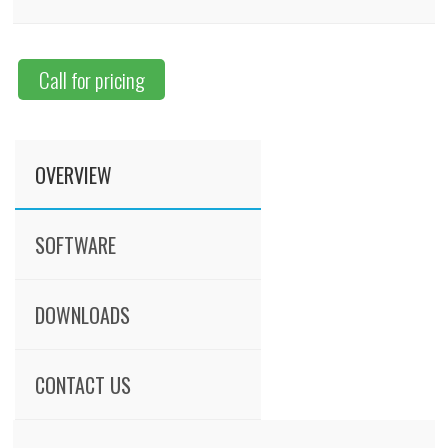
Call for pricing
OVERVIEW
SOFTWARE
DOWNLOADS
CONTACT US