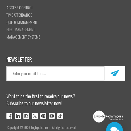
ACCESS CONTROL
TIME ATTENDANCE
QUEUE MANAGEMENT
FLEET MANAGEMENT
MANAGEMENT SYSTEMS
NEWSLETTER
Want to be the first to receive our news?
Subscribe to our newsletter now!
Copyright © 2026 Logicpulse.com. All rights reserved.