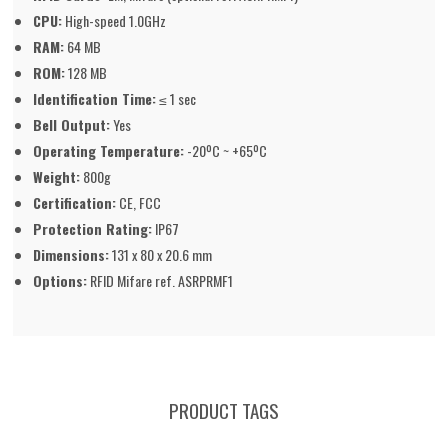
CPU:
High-speed 1.0GHz
RAM:
64 MB
ROM:
128 MB
Identification Time:
≤ 1 sec
Bell Output:
Yes
Operating Temperature:
-20ºC ~ +65ºC
Weight:
800g
Certification:
CE, FCC
Protection Rating:
IP67
Dimensions:
131 x 80 x 20.6 mm
Options:
RFID Mifare ref. ASRPRMF1
PRODUCT TAGS