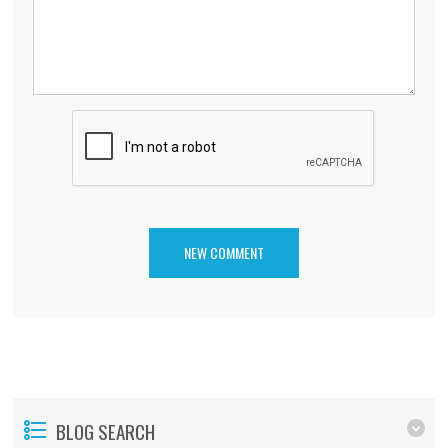
BLOG SEARCH