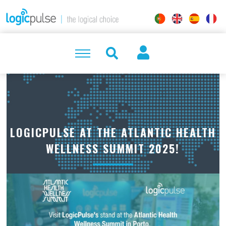
LOGICPULSE AT THE ATLANTIC HEALTH
WELLNESS SUMMIT 2025!