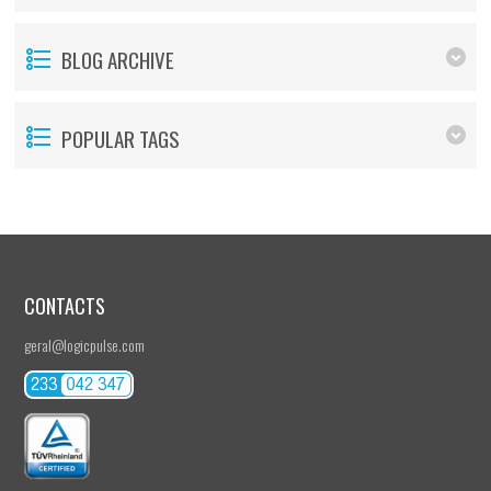
BLOG ARCHIVE
POPULAR TAGS
CONTACTS
geral@logicpulse.com