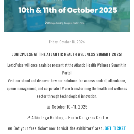
Friday, October 18, 2024
LOGICPULSE AT THE ATLANTIC HEALTH WELLNESS SUMMIT 2025!
LogicPulse will once again be present at the Atlantic Health Wellness Summit in
Porto!
Visit our stand and discover how our solutions for access control, attendance,
queue management, and corporate TV are transforming the health and wellness
sector through technological innovation.
📅 October 10–11, 2025
📍 Alfândega Building – Porto Congress Centre
🎟️ Get your free ticket now to visit the exhibitors' area:
GET TICKET