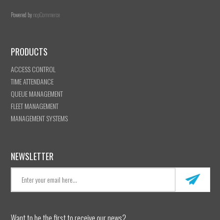
Powered by
nopCommerce
PRODUCTS
ACCESS CONTROL
TIME ATTENDANCE
QUEUE MANAGEMENT
FLEET MANAGEMENT
MANAGEMENT SYSTEMS
NEWSLETTER
Want to be the first to receive our news?