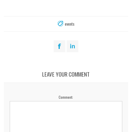
events
LEAVE YOUR COMMENT
Comment: