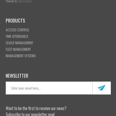
Powered by
nopCommerce
PRODUCTS
ACCESS CONTROL
TIME ATTENDANCE
QUEUE MANAGEMENT
FLEET MANAGEMENT
MANAGEMENT SYSTEMS
NEWSLETTER
Want to be the first to receive our news?
Subscribe to our newsletter now!