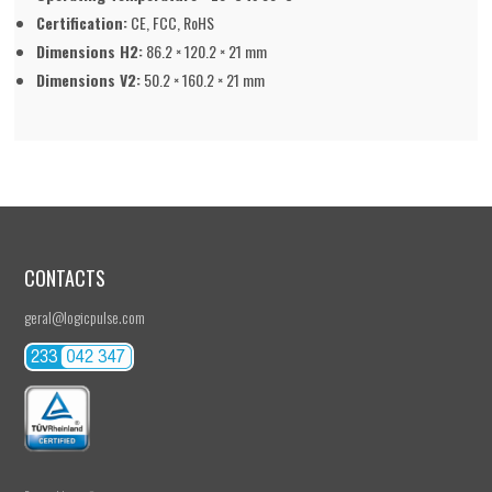
Certification:
CE, FCC, RoHS
Dimensions H2:
86.2 × 120.2 × 21 mm
Dimensions V2:
50.2 × 160.2 × 21 mm
CONTACTS
geral@logicpulse.com