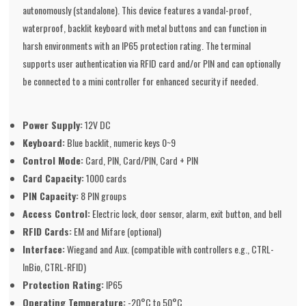
autonomously (standalone). This device features a vandal-proof,
waterproof, backlit keyboard with metal buttons and can function in
harsh environments with an IP65 protection rating. The terminal
supports user authentication via RFID card and/or PIN and can optionally
be connected to a mini controller for enhanced security if needed.
Power Supply:
12V DC
Keyboard:
Blue backlit, numeric keys 0~9
Control Mode:
Card, PIN, Card/PIN, Card + PIN
Card Capacity:
1000 cards
PIN Capacity:
8 PIN groups
Access Control:
Electric lock, door sensor, alarm, exit button, and bell
RFID Cards:
EM and Mifare (optional)
Interface:
Wiegand and Aux. (compatible with controllers e.g., CTRL-
InBio, CTRL-RFID)
Protection Rating:
IP65
Operating Temperature:
-20°C to 50°C