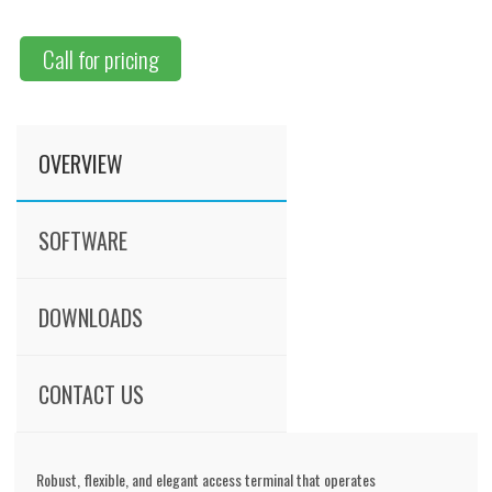
Call for pricing
OVERVIEW
SOFTWARE
DOWNLOADS
CONTACT US
Robust, flexible, and elegant access terminal that operates