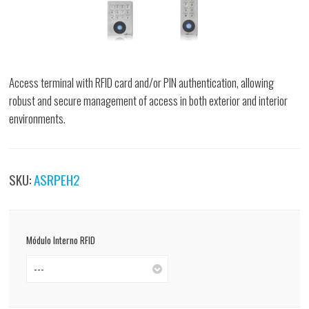
Access terminal with RFID card and/or PIN authentication, allowing
robust and secure management of access in both exterior and interior
environments.
SKU:
ASRPEH2
Módulo Interno RFID
---