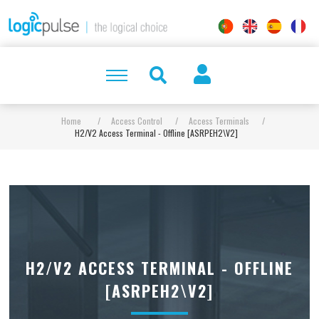
Home
/
Access Control
/
Access Terminals
/
H2/V2 Access Terminal - Offline [ASRPEH2\V2]
H2/V2 ACCESS TERMINAL - OFFLINE
[ASRPEH2\V2]