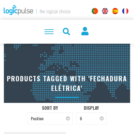
PRODUCTS TAGGED WITH 'FECHADURA
ELÉTRICA'
SORT BY
DISPLAY
Position
6