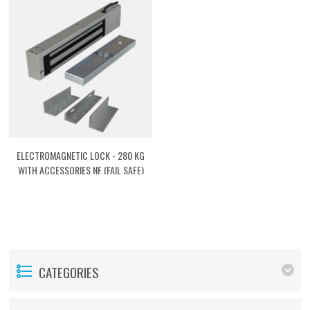
ELECTROMAGNETIC LOCK - 280 KG
WITH ACCESSORIES NF (FAIL SAFE)
[ACTMG03]
CATEGORIES