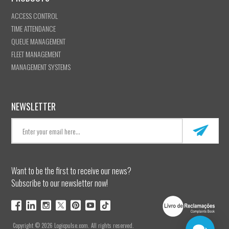
ACCESS CONTROL
TIME ATTENDANCE
QUEUE MANAGEMENT
FLEET MANAGEMENT
MANAGEMENT SYSTEMS
NEWSLETTER
Want to be the first to receive our news?
Subscribe to our newsletter now!
Copyright © 2026 Logicpulse.com. All rights reserved.