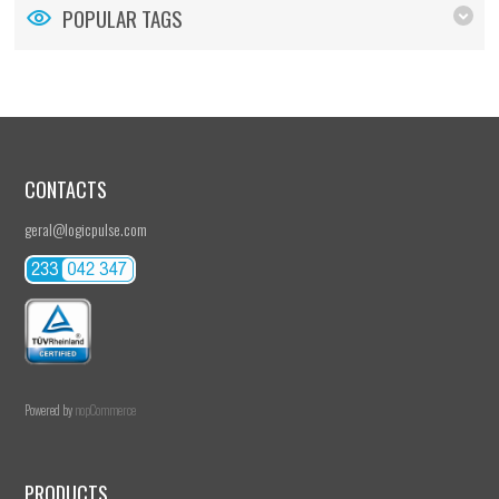
POPULAR TAGS
CONTACTS
geral@logicpulse.com
Powered by
nopCommerce
PRODUCTS