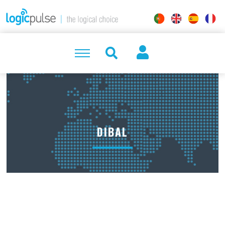
DIBAL