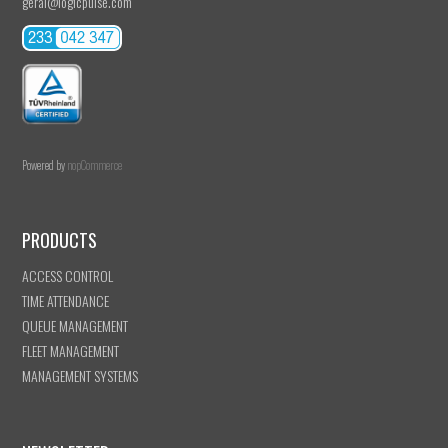
geral@logicpulse.com
Powered by
nopCommerce
PRODUCTS
ACCESS CONTROL
TIME ATTENDANCE
QUEUE MANAGEMENT
FLEET MANAGEMENT
MANAGEMENT SYSTEMS