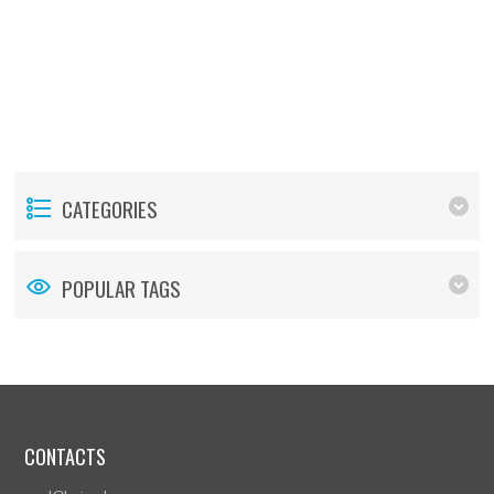
CATEGORIES
POPULAR TAGS
CONTACTS