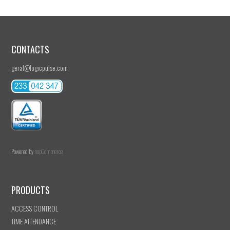
CONTACTS
geral@logicpulse.com
Powered by
nopCommerce
PRODUCTS
ACCESS CONTROL
TIME ATTENDANCE