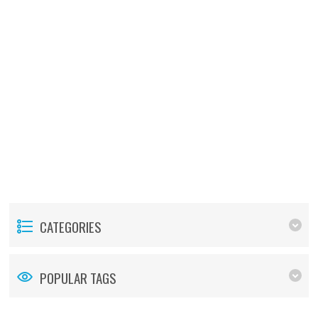
CATEGORIES
POPULAR TAGS