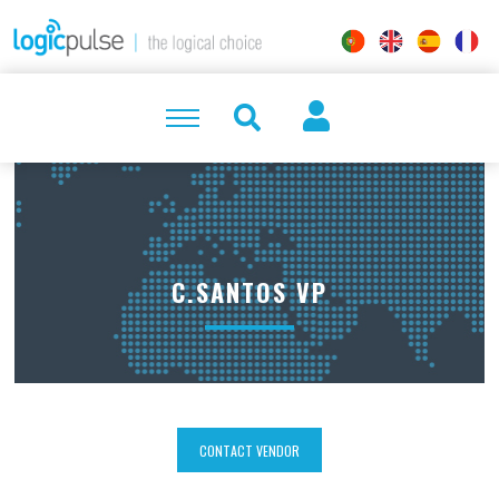
C.SANTOS VP