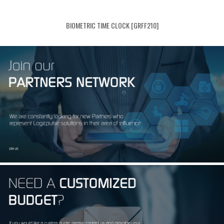
BIOMETRIC TIME CLOCK [GRFF210]