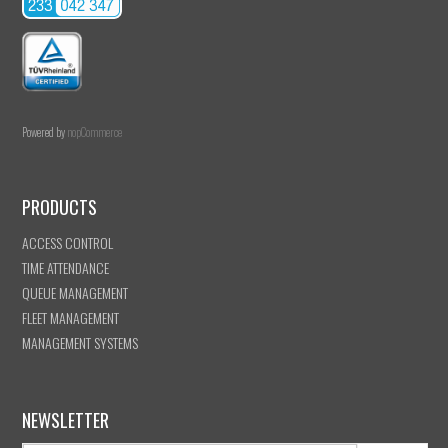
Powered by
nopCommerce
PRODUCTS
ACCESS CONTROL
TIME ATTENDANCE
QUEUE MANAGEMENT
FLEET MANAGEMENT
MANAGEMENT SYSTEMS
NEWSLETTER