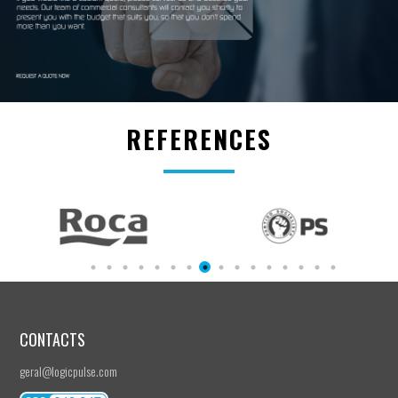
REFERENCES
CONTACTS
geral@logicpulse.com