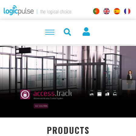
PRODUCTS