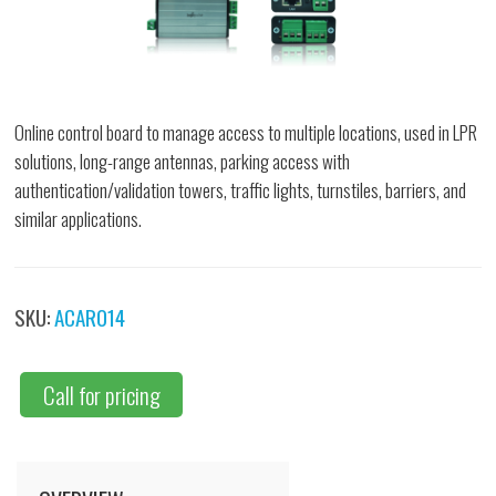
Online control board to manage access to multiple locations, used in LPR
solutions, long-range antennas, parking access with
authentication/validation towers, traffic lights, turnstiles, barriers, and
similar applications.
SKU:
ACAR014
Call for pricing