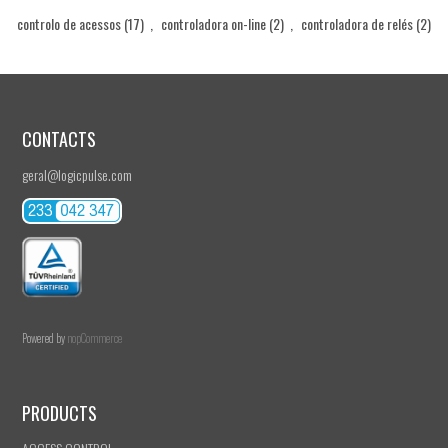
controlo de acessos
(17)
,
controladora on-line
(2)
,
controladora de relés
(2)
CONTACTS
geral@logicpulse.com
Powered by
nopCommerce
PRODUCTS