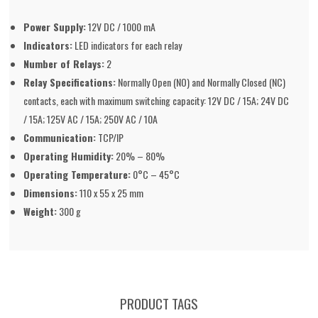
Power Supply:
12V DC / 1000 mA
Indicators:
LED indicators for each relay
Number of Relays:
2
Relay Specifications:
Normally Open (NO) and Normally Closed (NC)
contacts, each with maximum switching capacity: 12V DC / 15A; 24V DC
/ 15A; 125V AC / 15A; 250V AC / 10A
Communication:
TCP/IP
Operating Humidity:
20% – 80%
Operating Temperature:
0°C – 45°C
Dimensions:
110 x 55 x 25 mm
Weight:
300 g
PRODUCT TAGS