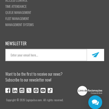
ACCESS CONTROL
TIME ATTENDANCE
QUEUE MANAGEMENT
FLEET MANAGEMENT
MANAGEMENT SYSTEMS
NEWSLETTER
Want to be the first to receive our news?
Subscribe to our newsletter now!
Copyright © 2026 Logicpulse.com. All rights reserved.