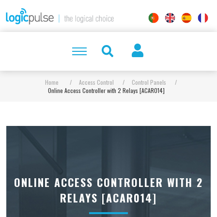
Home
/
Access Control
/
Control Panels
/
Online Access Controller with 2 Relays [ACAR014]
ONLINE ACCESS CONTROLLER WITH 2
RELAYS [ACAR014]