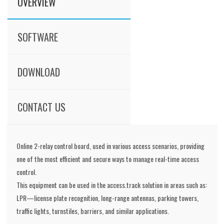
OVERVIEW
SOFTWARE
DOWNLOAD
CONTACT US
Online 2-relay control board, used in various access scenarios, providing
one of the most efficient and secure ways to manage real-time access
control.
This equipment can be used in the access.track solution in areas such as:
LPR—license plate recognition, long-range antennas, parking towers,
traffic lights, turnstiles, barriers, and similar applications.