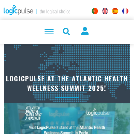
LOGICPULSE AT THE ATLANTIC HEALTH
WELLNESS SUMMIT 2025!