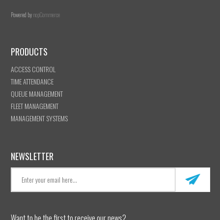
Powered by
nopCommerce
PRODUCTS
ACCESS CONTROL
TIME ATTENDANCE
QUEUE MANAGEMENT
FLEET MANAGEMENT
MANAGEMENT SYSTEMS
NEWSLETTER
Want to be the first to receive our news?