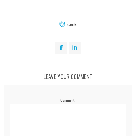
events
LEAVE YOUR COMMENT
Comment: