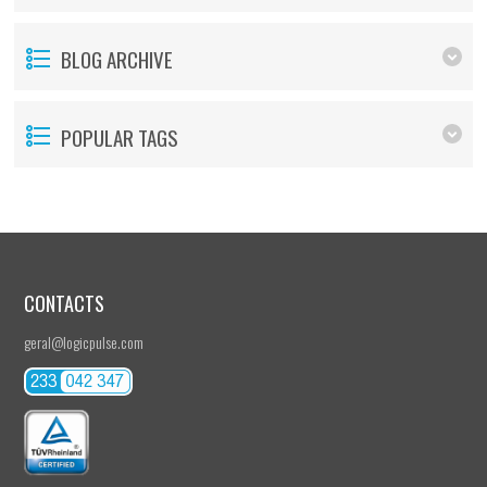
BLOG ARCHIVE
POPULAR TAGS
CONTACTS
geral@logicpulse.com