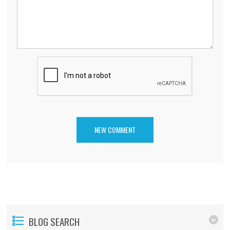
BLOG SEARCH