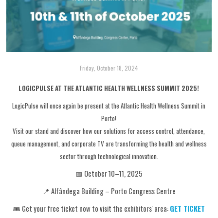
Friday, October 18, 2024
LOGICPULSE AT THE ATLANTIC HEALTH WELLNESS SUMMIT 2025!
LogicPulse will once again be present at the Atlantic Health Wellness Summit in
Porto!
Visit our stand and discover how our solutions for access control, attendance,
queue management, and corporate TV are transforming the health and wellness
sector through technological innovation.
📅 October 10–11, 2025
📍 Alfândega Building – Porto Congress Centre
🎟️ Get your free ticket now to visit the exhibitors' area:
GET TICKET